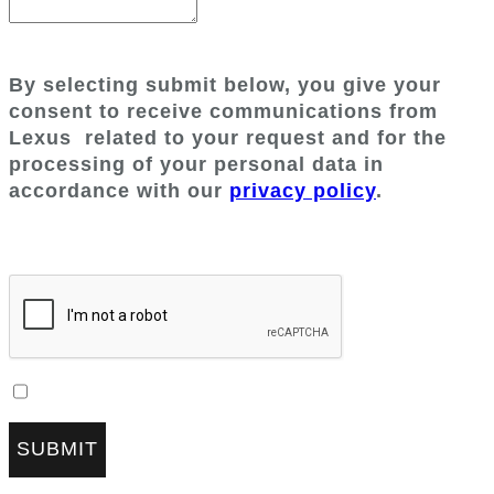
By selecting submit below, you give your
consent to receive communications from
Lexus
related to your request and for the
processing of your personal data in
accordance with our
privacy policy
.