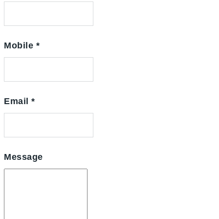
Mobile
*
Email
*
Message