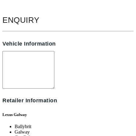
ENQUIRY
Vehicle Information
Retailer Information
Lexus Galway
Ballybrit
Galway