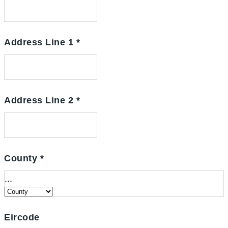
Address Line 1
*
Address Line 2
*
County
*
...
Eircode