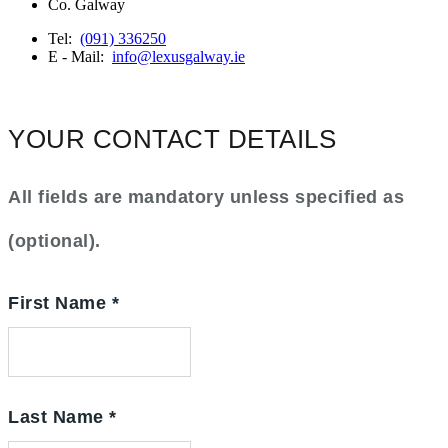
Co. Galway
Tel:
(091) 336250
E - Mail:
info@lexusgalway.ie
YOUR CONTACT DETAILS
All fields are mandatory unless specified as
(optional).
First Name
*
Last Name
*