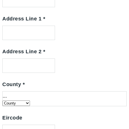
Address Line 1
*
Address Line 2
*
County
*
...
Eircode