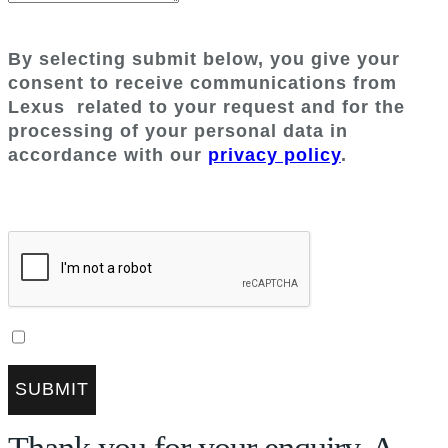
By selecting submit below, you give your
consent to receive communications from
Lexus
related to your request and for the
processing of your personal data in
accordance with our
privacy policy
.