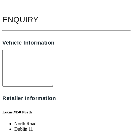
ENQUIRY
Vehicle Information
Retailer Information
Lexus M50 North
North Road
Dublin 11