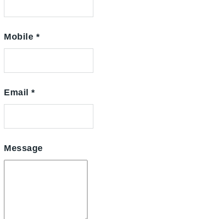
Mobile
*
Email
*
Message