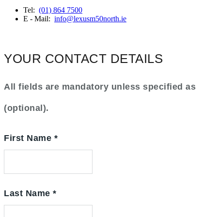
Tel:
(01) 864 7500
E - Mail:
info@lexusm50north.ie
YOUR CONTACT DETAILS
All fields are mandatory unless specified as
(optional).
First Name
*
Last Name
*