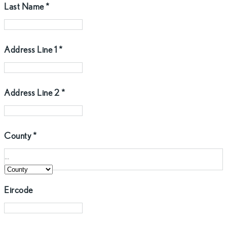
Last Name
*
Address Line 1
*
Address Line 2
*
County
*
...
Eircode