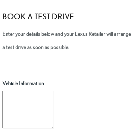
BOOK A TEST DRIVE
Enter your details below and your Lexus Retailer will arrange
a test drive as soon as possible.
Vehicle Information