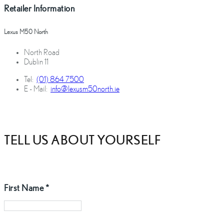
Retailer Information
Lexus M50 North
North Road
Dublin 11
Tel:
(01) 864 7500
E - Mail:
info@lexusm50north.ie
TELL US ABOUT YOURSELF
First Name
*