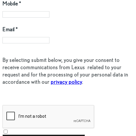
Mobile
*
Email
*
By selecting submit below, you give your consent to
receive communications from Lexus
related to your
request and for the processing of your personal data in
accordance with our
privacy policy
.